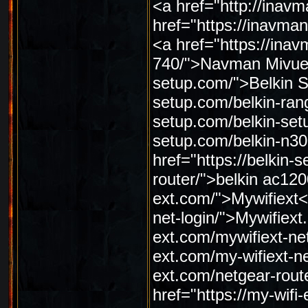
<a href="http://ina
href="https://inavm
<a href="https://in
740/">Navman Mivue 7
setup.com/">Belkin Se
setup.com/belkin-rang
setup.com/belkin-setu
setup.com/belkin-n30
href="https://belkin-
router/">belkin ac120
ext.com/">Mywifiext</
net-login/">Mywifiext.
ext.com/mywifiext-net
ext.com/my-wifiext-ne
ext.com/netgear-rout
href="https://my-wifi