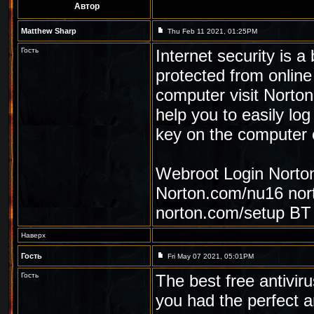
Автор
Matthew Sharp
Thu Feb 11 2021, 01:25PM
Гость
Internet security is a
protected from online
computer visit Norto
help you to easily log
key on the computer 
Webroot Login
Norto
Norton.com/nu16
nor
norton.com/setup
BT 
Наверх
Гость
Fri May 07 2021, 05:01PM
Гость
The best free antivir
you had the perfect an