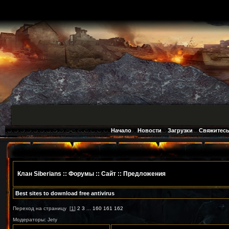
Начало
Новости
Загрузки
Свяжитесь
Клан Siberians
::
Форумы
:: Сайт ::
Предложения
Best sites to download free antivirus
Переход на страницу
[
1
]
2
3
...
160
161
162
Модераторы: Jety