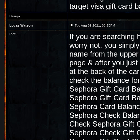
target visa gift card
Наверх
Locas Watson
Tue Aug 03 2021, 06:25PM
Гость
If you are searching 
worry not. you simply
name from the upper l
page & after you jus
at the back of the ca
check the balance for
Sephora Gift Card B
Sephora Gift Card B
Sephora Card Balan
Sephora Check Bala
Check Sephora Gift 
Sephora Check Gift 