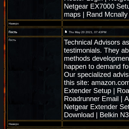
Netgear EX7000 Set
maps
|
Rand Mcnally
Наверх
Гость
Thu May 20 2021, 07:43PM
Гость
Technical Advisors as
testimonials. They ab
methods development. 
happen to demand fo
Our specialized advis
this site:
amazon.com
Extender Setup
|
Roa
Roadrunner Email
|
A
Netgear Extender Se
Download
|
Belkin N
Наверх