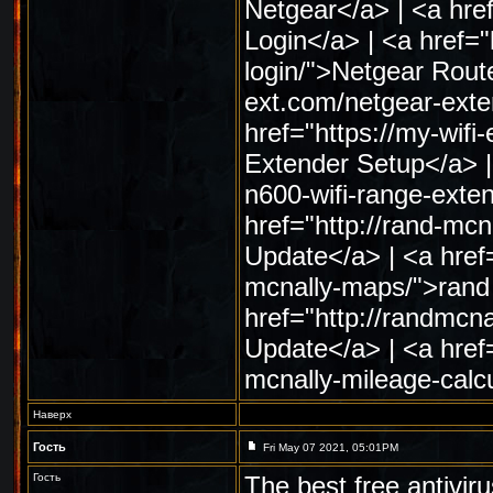
Netgear</a> | <a href
Login</a> | <a href="
login/">Netgear Route
ext.com/netgear-exte
href="https://my-wif
Extender Setup</a> | 
n600-wifi-range-exte
href="http://rand-m
Update</a> | <a href
mcnally-maps/">rand
href="http://randmc
Update</a> | <a href
mcnally-mileage-calc
Наверх
Гость
Fri May 07 2021, 05:01PM
Гость
The best free antivir