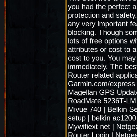
you had the perfect an
protection and safety
any very important fe
blocking. Though some
lots of free options wi
attributes or cost to 
cost to you. You may
immediately. The best
Router related applic
Garmin.com/express
Magellan GPS Updat
RoadMate 5236T-LM
Mivue 740
|
Belkin S
setup
|
belkin ac1200
Mywifiext net
|
Netge
Router Login
|
Netgea