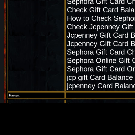
Sephora Gift Card C
Check Gift Card Bal
How to Check Sephor
Check Jcpenney Gift
Jcpenney Gift Card 
Jcpenney Gift Card 
Sephora Gift Card C
Sephora Online Gift 
Sephora Gift Card On
jcp gift Card Balance
jcpenney Card Balan
Наверх
Гость
Sat Aug 28 2021, 05:51AM
Гость
Amoxil Buy Paypal
Наверх
Гость
Sat Aug 28 2021, 07:03AM