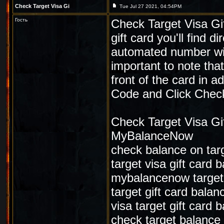
Check Target Visa Gi
Tue Jul 27 2021, 04:54PM
Гость
Check Target Visa Gi
gift card you'll find d
automated number will 
important to note tha
front of the card in 
Code and Click Che
Check Target Visa Gi
MyBalanceNow
check balance on targ
target visa gift card 
mybalancenow target
target gift card balan
visa target gift card 
check target balance