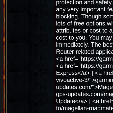
protection and safety
any very important fe
blocking. Though some
lots of free options wi
attributes or cost to 
cost to you. You may
immediately. The best
Router related applic
<a href="https://gar
<a href="https://ga
Express</a> | <a hre
vivoactive-3/">garmin
updates.com/">Magell
gps-updates.com/mag
Update</a> | <a href
to/magellan-roadmat